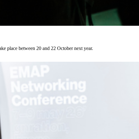
l take place between 20 and 22 October next year.