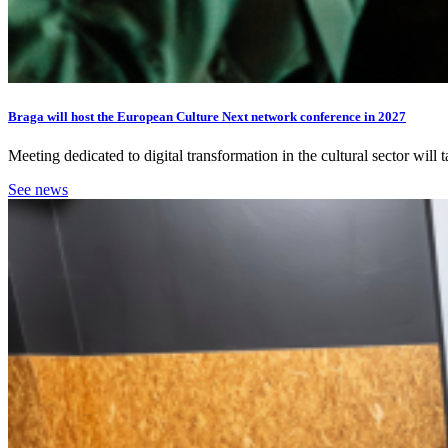
Braga will host the European Culture Next network conference in 2027
Meeting dedicated to digital transformation in the cultural sector wil
See news