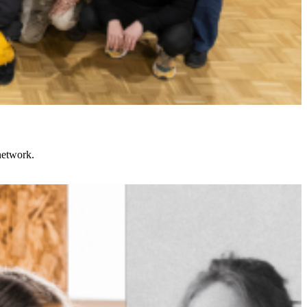
network.