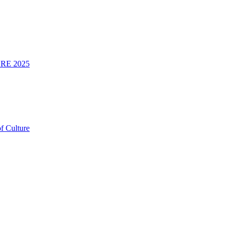
RE 2025
f Culture