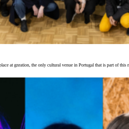
at gnration, the only cultural venue in Portugal that is part of this 