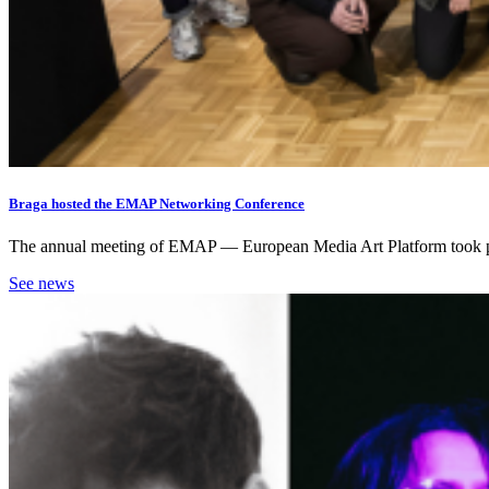
Braga hosted the EMAP Networking Conference
The annual meeting of EMAP — European Media Art Platform took place 
See news