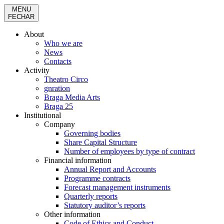
MENU
FECHAR
About
Who we are
News
Contacts
Activity
Theatro Circo
gnration
Braga Media Arts
Braga 25
Institutional
Company
Governing bodies
Share Capital Structure
Number of employees by type of contract
Financial information
Annual Report and Accounts
Programme contracts
Forecast management instruments
Quarterly reports
Statutory auditor’s reports
Other information
Code of Ethics and Conduct