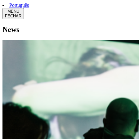
Português
MENU
FECHAR
News