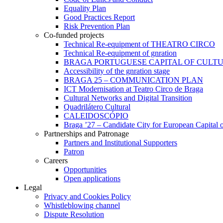
Equality Plan
Good Practices Report
Risk Prevention Plan
Co-funded projects
Technical Re-equipment of THEATRO CIRCO
Technical Re-equipment of gnration
BRAGA PORTUGUESE CAPITAL OF CULTU
Accessibility of the gnration stage
BRAGA 25 – COMMUNICATION PLAN
ICT Modernisation at Teatro Circo de Braga
Cultural Networks and Digital Transition
Quadrilátero Cultural
CALEIDOSCÓPIO
Braga ’27 – Candidate City for European Capital o
Partnerships and Patronage
Partners and Institutional Supporters
Patron
Careers
Opportunities
Open applications
Legal
Privacy and Cookies Policy
Whistleblowing channel
Dispute Resolution