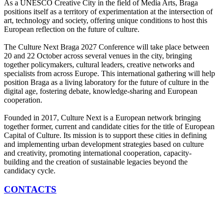
As a UNESCO Creative City in the field of Media Arts, Braga
positions itself as a territory of experimentation at the intersection of
art, technology and society, offering unique conditions to host this
European reflection on the future of culture.
The Culture Next Braga 2027 Conference will take place between
20 and 22 October across several venues in the city, bringing
together policymakers, cultural leaders, creative networks and
specialists from across Europe. This international gathering will help
position Braga as a living laboratory for the future of culture in the
digital age, fostering debate, knowledge-sharing and European
cooperation.
Founded in 2017, Culture Next is a European network bringing
together former, current and candidate cities for the title of European
Capital of Culture. Its mission is to support these cities in defining
and implementing urban development strategies based on culture
and creativity, promoting international cooperation, capacity-
building and the creation of sustainable legacies beyond the
candidacy cycle.
CONTACTS