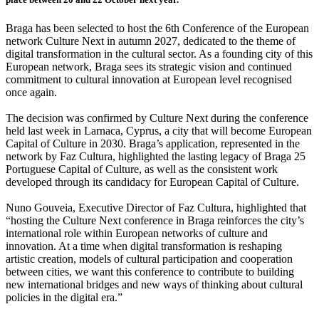
Braga has been selected to host the 6th Conference of the European
network Culture Next in autumn 2027, dedicated to the theme of
digital transformation in the cultural sector. As a founding city of this
European network, Braga sees its strategic vision and continued
commitment to cultural innovation at European level recognised
once again.
The decision was confirmed by Culture Next during the conference
held last week in Larnaca, Cyprus, a city that will become European
Capital of Culture in 2030. Braga’s application, represented in the
network by Faz Cultura, highlighted the lasting legacy of Braga 25
Portuguese Capital of Culture, as well as the consistent work
developed through its candidacy for European Capital of Culture.
Nuno Gouveia, Executive Director of Faz Cultura, highlighted that
“hosting the Culture Next conference in Braga reinforces the city’s
international role within European networks of culture and
innovation. At a time when digital transformation is reshaping
artistic creation, models of cultural participation and cooperation
between cities, we want this conference to contribute to building
new international bridges and new ways of thinking about cultural
policies in the digital era.”