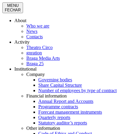
MENU
FECHAR
About
Who we are
News
Contacts
Activity
Theatro Circo
gnration
Braga Media Arts
Braga 25
Institutional
Company
Governing bodies
Share Capital Structure
Number of employees by type of contract
Financial information
Annual Report and Accounts
Programme contracts
Forecast management instruments
Quarterly reports
Statutory auditor’s reports
Other information
Code of Ethics and Conduct