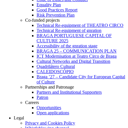
Equality Plan
Good Practices Report
Risk Prevention Plan
Co-funded projects
Technical Re-equipment of THEATRO CIRCO
Technical Re-equipment of gnration
BRAGA PORTUGUESE CAPITAL OF
CULTURE 2025
Accessibility of the gnration stage
BRAGA 25 – COMMUNICATION PLAN
ICT Modernisation at Teatro Circo de Braga
Cultural Networks and Digital Transition
Quadrilátero Cultural
CALEIDOSCÓPIO
Braga ’27 – Candidate City for European Capital
of Culture
Partnerships and Patronage
Partners and Institutional Supporters
Patron
Careers
Opportunities
Open applications
Legal
Privacy and Cookies Policy