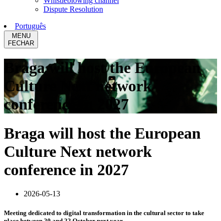
Whistleblowing channel
Dispute Resolution
Português
MENU
FECHAR
Braga will host the European
Culture Next network
conference in 2027
Braga will host the European
Culture Next network
conference in 2027
2026-05-13
Meeting dedicated to digital transformation in the cultural sector to take
place between 20 and 22 October next year.