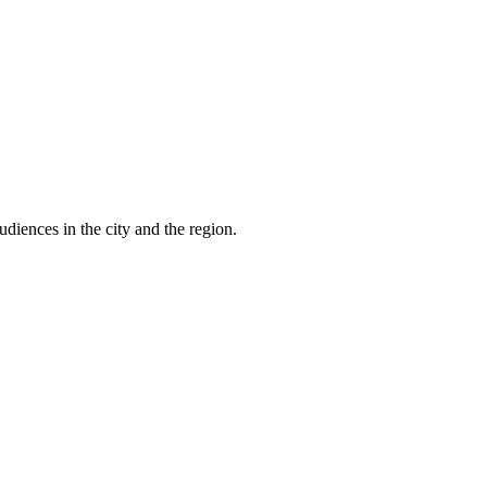
udiences in the city and the region.