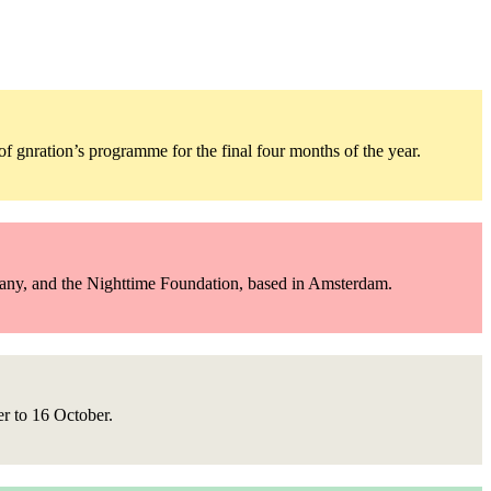
 gnration’s programme for the final four months of the year.
pany, and the Nighttime Foundation, based in Amsterdam.
er to 16 October.