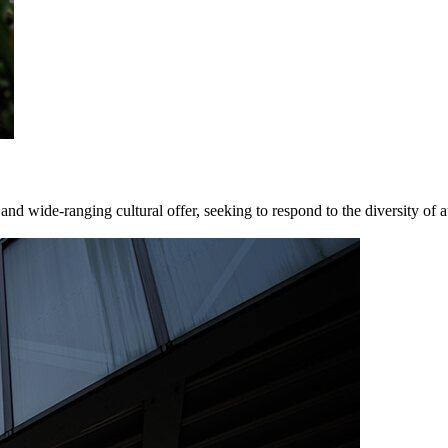
nd wide-ranging cultural offer, seeking to respond to the diversity of a