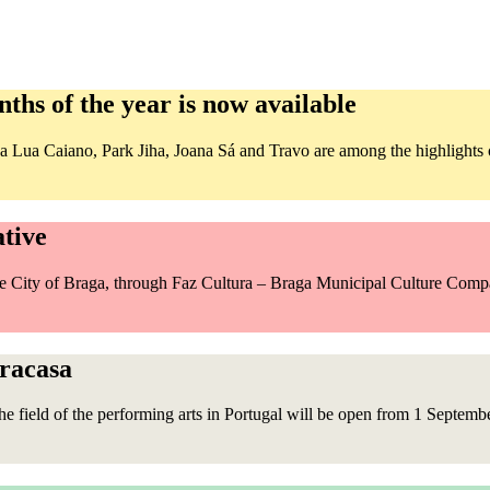
ths of the year is now available
Lua Caiano, Park Jiha, Joana Sá and Travo are among the highlights of
ative
the City of Braga, through Faz Cultura – Braga Municipal Culture Com
pracasa
the field of the performing arts in Portugal will be open from 1 Septemb