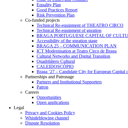
Equality Plan
Good Practices Report
Risk Prevention Plan
Co-funded projects
Technical Re-equipment of THEATRO CIRCO
Technical Re-equipment of gnration
BRAGA PORTUGUESE CAPITAL OF CULTU
Accessibility of the gnration stage
BRAGA 25 – COMMUNICATION PLAN
ICT Modernisation at Teatro Circo de Braga
Cultural Networks and Digital Transition
Quadrilátero Cultural
CALEIDOSCÓPIO
Braga ’27 – Candidate City for European Capital o
Partnerships and Patronage
Partners and Institutional Supporters
Patron
Careers
Opportunities
Open applications
Legal
Privacy and Cookies Policy
Whistleblowing channel
Dispute Resolution