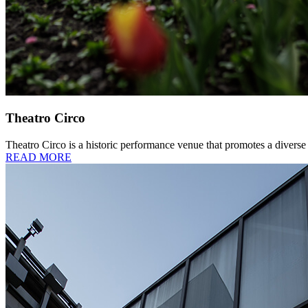
Theatro Circo
Theatro Circo is a historic performance venue that promotes a diverse a
READ MORE