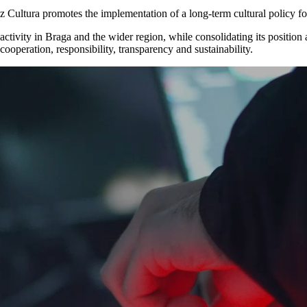
az Cultura promotes the implementation of a long-term cultural policy f
ic activity in Braga and the wider region, while consolidating its positio
 cooperation, responsibility, transparency and sustainability.