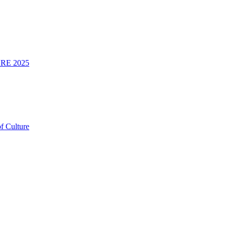
RE 2025
f Culture