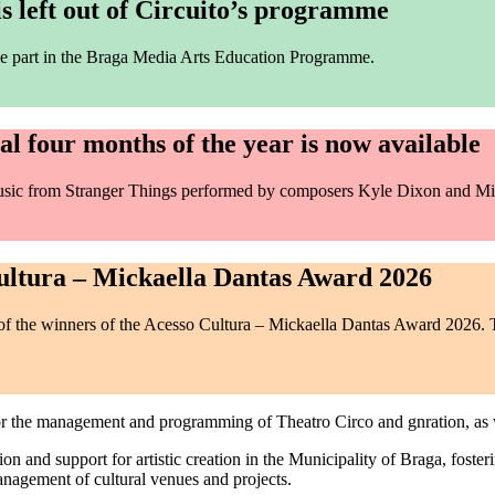
 left out of Circuito’s programme
 take part in the Braga Media Arts Education Programme.
l four months of the year is now available
music from Stranger Things performed by composers Kyle Dixon and Mi
ltura – Mickaella Dantas Award 2026
the winners of the Acesso Cultura – Mickaella Dantas Award 2026. T
for the management and programming of Theatro Circo and gnration, as
tion and support for artistic creation in the Municipality of Braga, foster
management of cultural venues and projects.