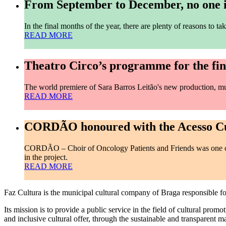
From September to December, no one is
In the final months of the year, there are plenty of reasons to
READ MORE
Theatro Circo’s programme for the fina
The world premiere of Sara Barros Leitão's new production, 
READ MORE
CORDÃO honoured with the Acesso Cu
CORDÃO – Choir of Oncology Patients and Friends was one of 
in the project.
READ MORE
Faz Cultura is the municipal cultural company of Braga responsible 
Its mission is to provide a public service in the field of cultural promo
and inclusive cultural offer, through the sustainable and transparent 