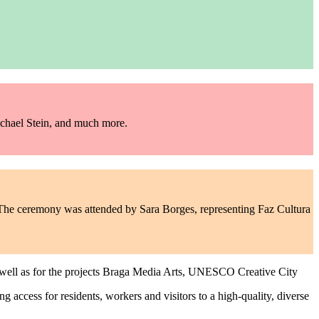
chael Stein, and much more.
he ceremony was attended by Sara Borges, representing Faz Cultura
 well as for the projects Braga Media Arts, UNESCO Creative City
ing access for residents, workers and visitors to a high-quality, diverse