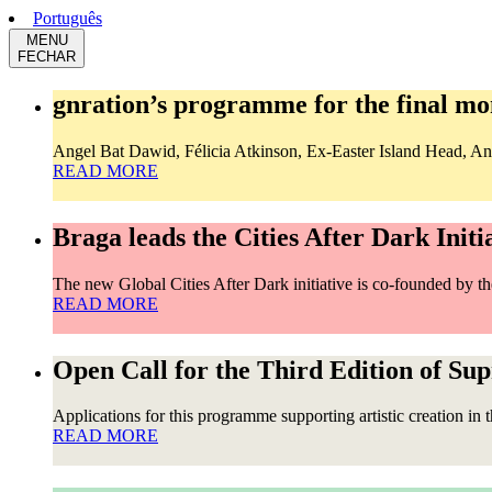
Português
MENU
FECHAR
gnration’s programme for the final mon
Angel Bat Dawid, Félicia Atkinson, Ex-Easter Island Head, Ana 
READ MORE
Braga leads the Cities After Dark Initi
The new Global Cities After Dark initiative is co-founded by 
READ MORE
Open Call for the Third Edition of Su
Applications for this programme supporting artistic creation in 
READ MORE