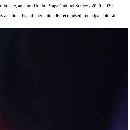
or the city, anchored in the Braga Cultural Strategy 2020–2030.
n as a nationally and internationally recognised municipal cultural