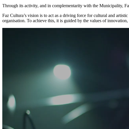
Through its activity, and in complementarity with the Municipality, F
Faz Cultura’s vision is to act as a driving force for cultural and artist
organisation. To achieve this, it is guided by the values of innovation,