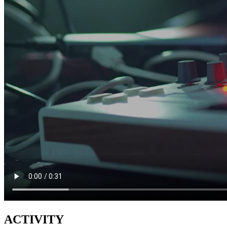
ACTIVITY