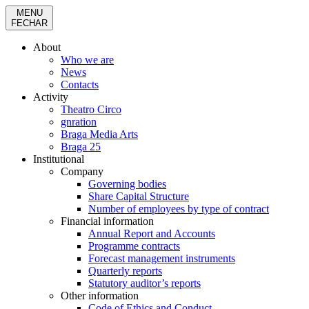
MENU
FECHAR
About
Who we are
News
Contacts
Activity
Theatro Circo
gnration
Braga Media Arts
Braga 25
Institutional
Company
Governing bodies
Share Capital Structure
Number of employees by type of contract
Financial information
Annual Report and Accounts
Programme contracts
Forecast management instruments
Quarterly reports
Statutory auditor’s reports
Other information
Code of Ethics and Conduct