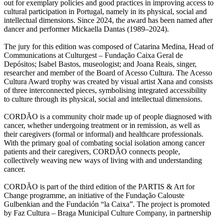
out for exemplary policies and good practices in improving access to
cultural participation in Portugal, namely in its physical, social and
intellectual dimensions. Since 2024, the award has been named after
dancer and performer Mickaella Dantas (1989–2024).
The jury for this edition was composed of Catarina Medina, Head of
Communications at Culturgest – Fundação Caixa Geral de
Depósitos; Isabel Bastos, museologist; and Joana Reais, singer,
researcher and member of the Board of Acesso Cultura. The Acesso
Cultura Award trophy was created by visual artist Xana and consists
of three interconnected pieces, symbolising integrated accessibility
to culture through its physical, social and intellectual dimensions.
CORDÃO is a community choir made up of people diagnosed with
cancer, whether undergoing treatment or in remission, as well as
their caregivers (formal or informal) and healthcare professionals.
With the primary goal of combating social isolation among cancer
patients and their caregivers, CORDÃO connects people,
collectively weaving new ways of living with and understanding
cancer.
CORDÃO is part of the third edition of the PARTIS & Art for
Change programme, an initiative of the Fundação Calouste
Gulbenkian and the Fundación “la Caixa”. The project is promoted
by Faz Cultura – Braga Municipal Culture Company, in partnership