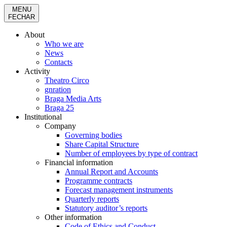
MENU
FECHAR
About
Who we are
News
Contacts
Activity
Theatro Circo
gnration
Braga Media Arts
Braga 25
Institutional
Company
Governing bodies
Share Capital Structure
Number of employees by type of contract
Financial information
Annual Report and Accounts
Programme contracts
Forecast management instruments
Quarterly reports
Statutory auditor’s reports
Other information
Code of Ethics and Conduct