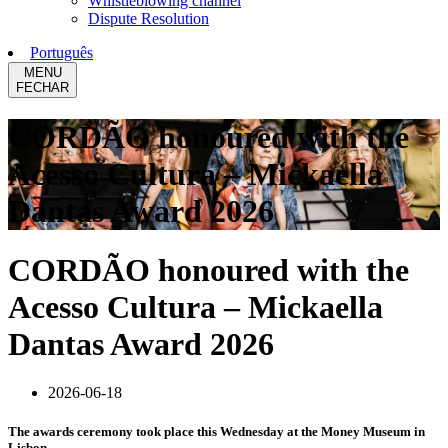
Whistleblowing channel
Dispute Resolution
Português
MENU
FECHAR
CORDÃO honoured with the
Acesso Cultura – Mickaella
Dantas Award 2026
CORDÃO honoured with the
Acesso Cultura – Mickaella
Dantas Award 2026
2026-06-18
The awards ceremony took place this Wednesday at the Money Museum in
Lisbon.