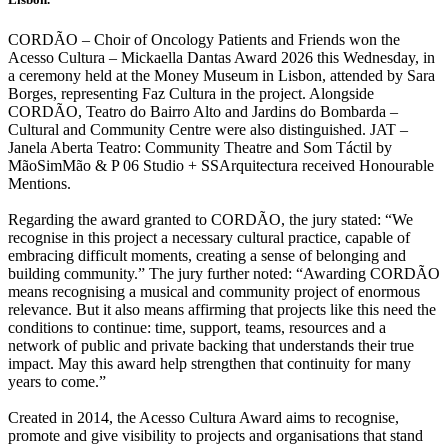
CORDÃO – Choir of Oncology Patients and Friends won the
Acesso Cultura – Mickaella Dantas Award 2026 this Wednesday, in
a ceremony held at the Money Museum in Lisbon, attended by Sara
Borges, representing Faz Cultura in the project. Alongside
CORDÃO, Teatro do Bairro Alto and Jardins do Bombarda –
Cultural and Community Centre were also distinguished. JAT –
Janela Aberta Teatro: Community Theatre and Som Táctil by
MãoSimMão & P 06 Studio + SSArquitectura received Honourable
Mentions.
Regarding the award granted to CORDÃO, the jury stated: “We
recognise in this project a necessary cultural practice, capable of
embracing difficult moments, creating a sense of belonging and
building community.” The jury further noted: “Awarding CORDÃO
means recognising a musical and community project of enormous
relevance. But it also means affirming that projects like this need the
conditions to continue: time, support, teams, resources and a
network of public and private backing that understands their true
impact. May this award help strengthen that continuity for many
years to come.”
Created in 2014, the Acesso Cultura Award aims to recognise,
promote and give visibility to projects and organisations that stand