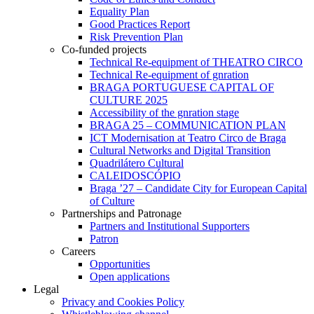
Equality Plan
Good Practices Report
Risk Prevention Plan
Co-funded projects
Technical Re-equipment of THEATRO CIRCO
Technical Re-equipment of gnration
BRAGA PORTUGUESE CAPITAL OF
CULTURE 2025
Accessibility of the gnration stage
BRAGA 25 – COMMUNICATION PLAN
ICT Modernisation at Teatro Circo de Braga
Cultural Networks and Digital Transition
Quadrilátero Cultural
CALEIDOSCÓPIO
Braga ’27 – Candidate City for European Capital
of Culture
Partnerships and Patronage
Partners and Institutional Supporters
Patron
Careers
Opportunities
Open applications
Legal
Privacy and Cookies Policy