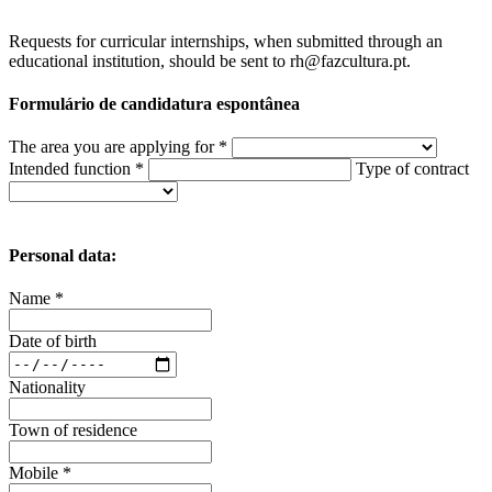
Requests for curricular internships, when submitted through an
educational institution, should be sent to rh@fazcultura.pt.
Formulário de candidatura espontânea
The area you are applying for *
Intended function *
Type of contract
Personal data:
Name *
Date of birth
Nationality
Town of residence
Mobile *