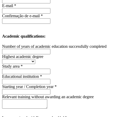
E-mail *
Confirmação de e-mail *
Academic qualifications:
Number of years of academic education successfully completed
Highest academic degree
Study area *
Educational institution *
Starting year / Completion year *
Relevant training without awarding an academic degree