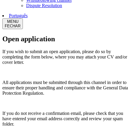
Whistleblowing channel
Dispute Resolution
Português
MENU
FECHAR
Open application
If you wish to submit an open application, please do so by
completing the form below, where you may attach your CV and/or
cover letter.
All applications must be submitted through this channel in order to
ensure their proper handling and compliance with the General Data
Protection Regulation.
If you do not receive a confirmation email, please check that you
have entered your email address correctly and review your spam
folder.