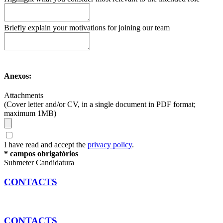
Briefly explain your motivations for joining our team
Anexos:
Attachments
(Cover letter and/or CV, in a single document in PDF format;
maximum 1MB)
I have read and accept the
privacy policy
.
* campos obrigatórios
Submeter Candidatura
CONTACTS
CONTACTS