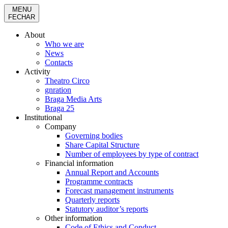
MENU
FECHAR
About
Who we are
News
Contacts
Activity
Theatro Circo
gnration
Braga Media Arts
Braga 25
Institutional
Company
Governing bodies
Share Capital Structure
Number of employees by type of contract
Financial information
Annual Report and Accounts
Programme contracts
Forecast management instruments
Quarterly reports
Statutory auditor’s reports
Other information
Code of Ethics and Conduct