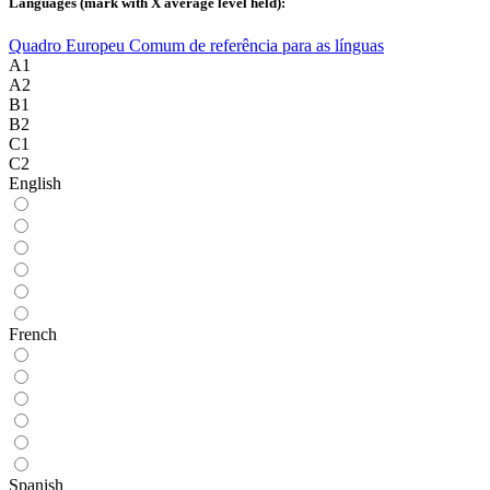
Languages ​​(mark with X average level held):
Quadro Europeu Comum de referência para as línguas
A1
A2
B1
B2
C1
C2
English
French
Spanish