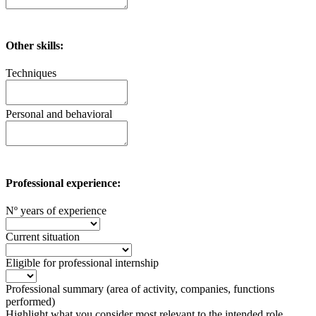
Other skills:
Techniques
Personal and behavioral
Professional experience:
Nº years of experience
Current situation
Eligible for professional internship
Professional summary (area of ​​activity, companies, functions
performed)
Highlight what you consider most relevant to the intended role