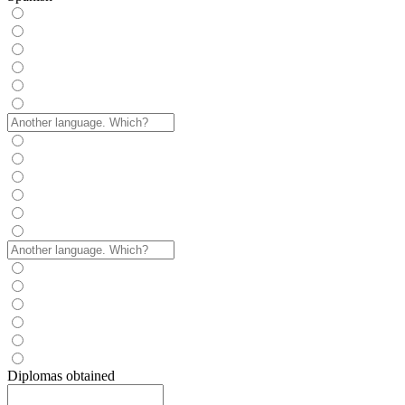
Diplomas obtained