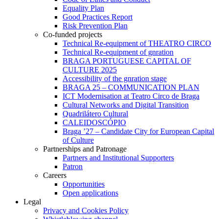
Equality Plan
Good Practices Report
Risk Prevention Plan
Co-funded projects
Technical Re-equipment of THEATRO CIRCO
Technical Re-equipment of gnration
BRAGA PORTUGUESE CAPITAL OF
CULTURE 2025
Accessibility of the gnration stage
BRAGA 25 – COMMUNICATION PLAN
ICT Modernisation at Teatro Circo de Braga
Cultural Networks and Digital Transition
Quadrilátero Cultural
CALEIDOSCÓPIO
Braga ’27 – Candidate City for European Capital
of Culture
Partnerships and Patronage
Partners and Institutional Supporters
Patron
Careers
Opportunities
Open applications
Legal
Privacy and Cookies Policy