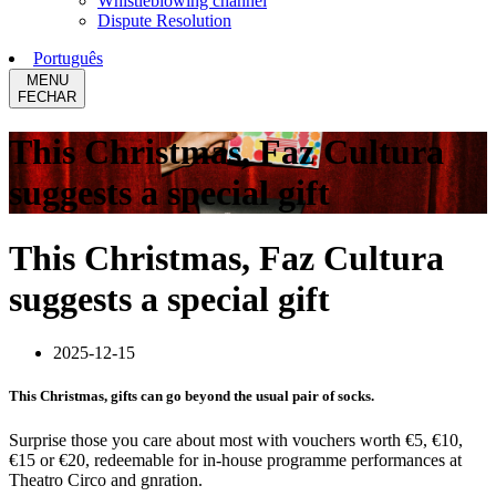
Whistleblowing channel
Dispute Resolution
Português
MENU
FECHAR
This Christmas, Faz Cultura
suggests a special gift
This Christmas, Faz Cultura
suggests a special gift
2025-12-15
This Christmas, gifts can go beyond the usual pair of socks.
Surprise those you care about most with vouchers worth €5, €10,
€15 or €20, redeemable for in-house programme performances at
Theatro Circo and gnration.