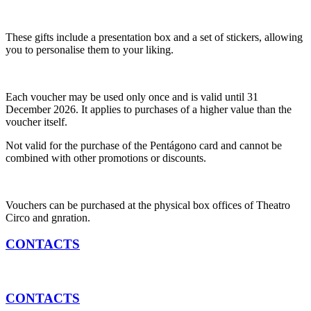
These gifts include a presentation box and a set of stickers, allowing
you to personalise them to your liking.
Each voucher may be used only once and is valid until 31
December 2026. It applies to purchases of a higher value than the
voucher itself.
Not valid for the purchase of the Pentágono card and cannot be
combined with other promotions or discounts.
Vouchers can be purchased at the physical box offices of Theatro
Circo and gnration.
CONTACTS
CONTACTS