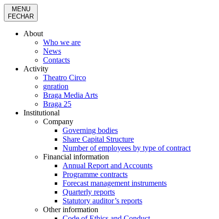
MENU
FECHAR
About
Who we are
News
Contacts
Activity
Theatro Circo
gnration
Braga Media Arts
Braga 25
Institutional
Company
Governing bodies
Share Capital Structure
Number of employees by type of contract
Financial information
Annual Report and Accounts
Programme contracts
Forecast management instruments
Quarterly reports
Statutory auditor’s reports
Other information
Code of Ethics and Conduct