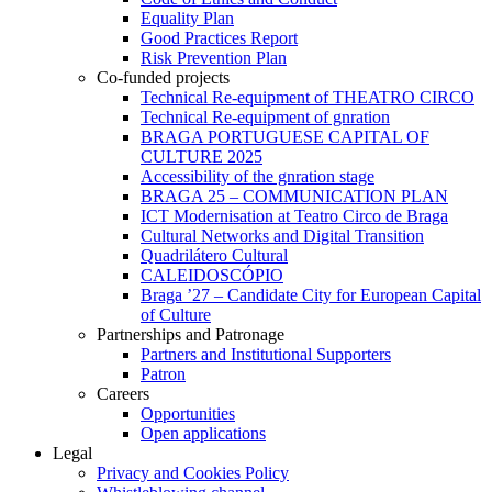
Equality Plan
Good Practices Report
Risk Prevention Plan
Co-funded projects
Technical Re-equipment of THEATRO CIRCO
Technical Re-equipment of gnration
BRAGA PORTUGUESE CAPITAL OF
CULTURE 2025
Accessibility of the gnration stage
BRAGA 25 – COMMUNICATION PLAN
ICT Modernisation at Teatro Circo de Braga
Cultural Networks and Digital Transition
Quadrilátero Cultural
CALEIDOSCÓPIO
Braga ’27 – Candidate City for European Capital
of Culture
Partnerships and Patronage
Partners and Institutional Supporters
Patron
Careers
Opportunities
Open applications
Legal
Privacy and Cookies Policy