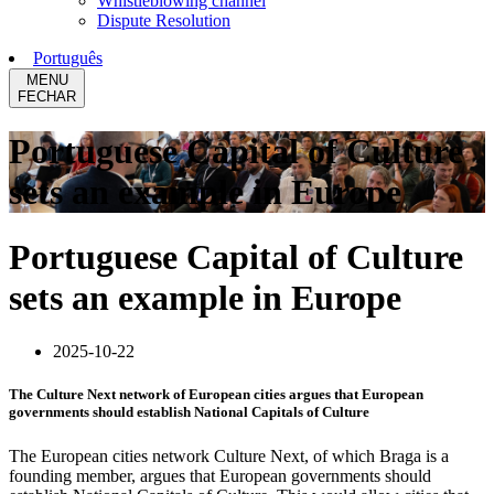
Whistleblowing channel
Dispute Resolution
Português
MENU
FECHAR
Portuguese Capital of Culture
sets an example in Europe
Portuguese Capital of Culture
sets an example in Europe
2025-10-22
The Culture Next network of European cities argues that European
governments should establish National Capitals of Culture
The European cities network Culture Next, of which Braga is a
founding member, argues that European governments should