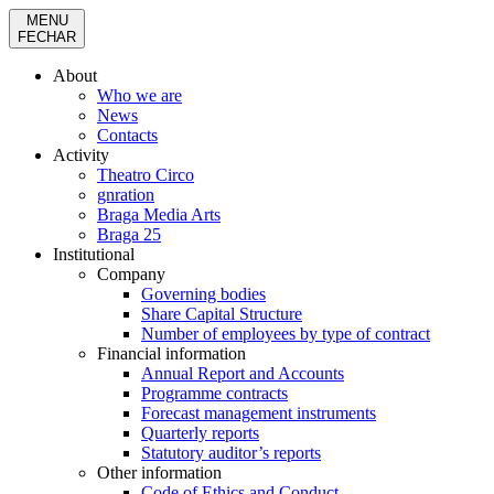
MENU
FECHAR
About
Who we are
News
Contacts
Activity
Theatro Circo
gnration
Braga Media Arts
Braga 25
Institutional
Company
Governing bodies
Share Capital Structure
Number of employees by type of contract
Financial information
Annual Report and Accounts
Programme contracts
Forecast management instruments
Quarterly reports
Statutory auditor’s reports
Other information
Code of Ethics and Conduct