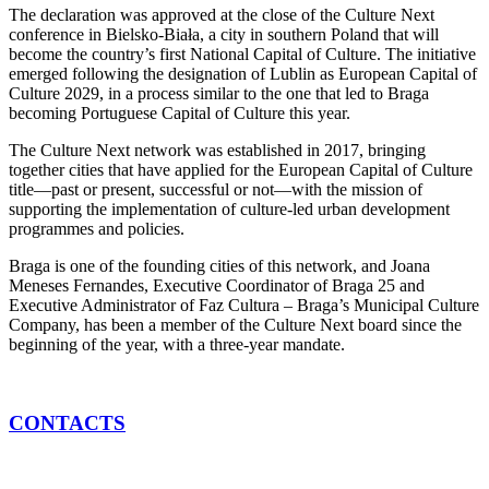
The declaration was approved at the close of the Culture Next
conference in Bielsko-Biała, a city in southern Poland that will
become the country’s first National Capital of Culture. The initiative
emerged following the designation of Lublin as European Capital of
Culture 2029, in a process similar to the one that led to Braga
becoming Portuguese Capital of Culture this year.
The Culture Next network was established in 2017, bringing
together cities that have applied for the European Capital of Culture
title—past or present, successful or not—with the mission of
supporting the implementation of culture-led urban development
programmes and policies.
Braga is one of the founding cities of this network, and Joana
Meneses Fernandes, Executive Coordinator of Braga 25 and
Executive Administrator of Faz Cultura – Braga’s Municipal Culture
Company, has been a member of the Culture Next board since the
beginning of the year, with a three-year mandate.
CONTACTS