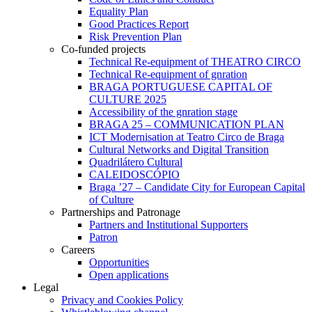
Equality Plan
Good Practices Report
Risk Prevention Plan
Co-funded projects
Technical Re-equipment of THEATRO CIRCO
Technical Re-equipment of gnration
BRAGA PORTUGUESE CAPITAL OF
CULTURE 2025
Accessibility of the gnration stage
BRAGA 25 – COMMUNICATION PLAN
ICT Modernisation at Teatro Circo de Braga
Cultural Networks and Digital Transition
Quadrilátero Cultural
CALEIDOSCÓPIO
Braga ’27 – Candidate City for European Capital
of Culture
Partnerships and Patronage
Partners and Institutional Supporters
Patron
Careers
Opportunities
Open applications
Legal
Privacy and Cookies Policy