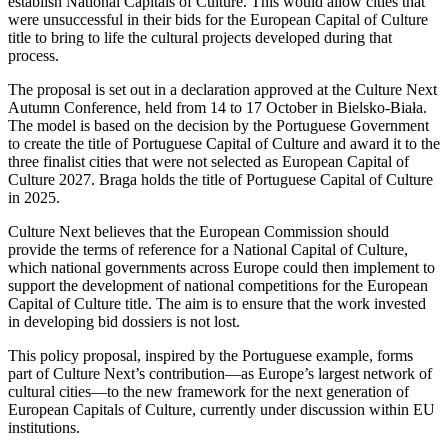
establish National Capitals of Culture. This would allow cities that
were unsuccessful in their bids for the European Capital of Culture
title to bring to life the cultural projects developed during that
process.
The proposal is set out in a declaration approved at the Culture Next
Autumn Conference, held from 14 to 17 October in Bielsko-Biała.
The model is based on the decision by the Portuguese Government
to create the title of Portuguese Capital of Culture and award it to the
three finalist cities that were not selected as European Capital of
Culture 2027. Braga holds the title of Portuguese Capital of Culture
in 2025.
Culture Next believes that the European Commission should
provide the terms of reference for a National Capital of Culture,
which national governments across Europe could then implement to
support the development of national competitions for the European
Capital of Culture title. The aim is to ensure that the work invested
in developing bid dossiers is not lost.
This policy proposal, inspired by the Portuguese example, forms
part of Culture Next’s contribution—as Europe’s largest network of
cultural cities—to the new framework for the next generation of
European Capitals of Culture, currently under discussion within EU
institutions.