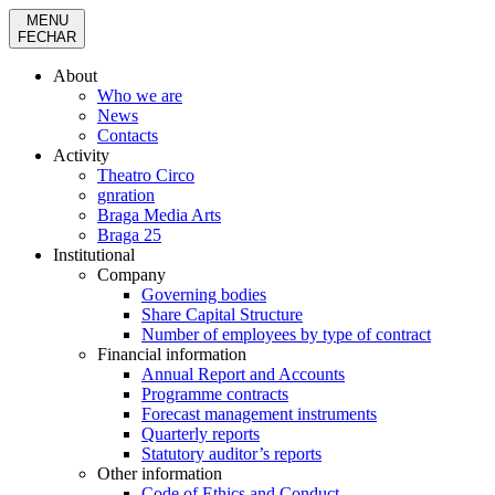
MENU
FECHAR
About
Who we are
News
Contacts
Activity
Theatro Circo
gnration
Braga Media Arts
Braga 25
Institutional
Company
Governing bodies
Share Capital Structure
Number of employees by type of contract
Financial information
Annual Report and Accounts
Programme contracts
Forecast management instruments
Quarterly reports
Statutory auditor’s reports
Other information
Code of Ethics and Conduct