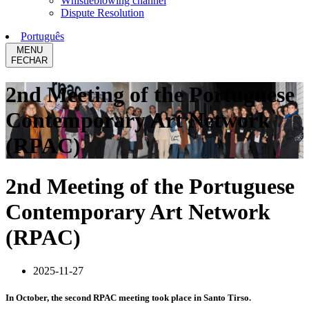
Whistleblowing channel
Dispute Resolution
Português
MENU
FECHAR
2nd Meeting of the Portuguese
Contemporary Art Network
(RPAC)
2nd Meeting of the Portuguese
Contemporary Art Network
(RPAC)
2025-11-27
In October, the second RPAC meeting took place in Santo Tirso.