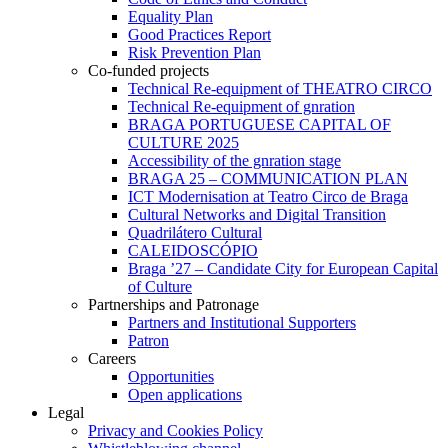
Equality Plan
Good Practices Report
Risk Prevention Plan
Co-funded projects
Technical Re-equipment of THEATRO CIRCO
Technical Re-equipment of gnration
BRAGA PORTUGUESE CAPITAL OF
CULTURE 2025
Accessibility of the gnration stage
BRAGA 25 – COMMUNICATION PLAN
ICT Modernisation at Teatro Circo de Braga
Cultural Networks and Digital Transition
Quadrilátero Cultural
CALEIDOSCÓPIO
Braga ’27 – Candidate City for European Capital
of Culture
Partnerships and Patronage
Partners and Institutional Supporters
Patron
Careers
Opportunities
Open applications
Legal
Privacy and Cookies Policy