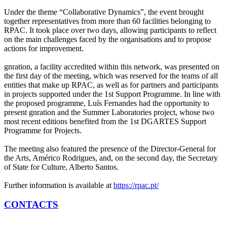
Under the theme “Collaborative Dynamics”, the event brought
together representatives from more than 60 facilities belonging to
RPAC. It took place over two days, allowing participants to reflect
on the main challenges faced by the organisations and to propose
actions for improvement.
gnration, a facility accredited within this network, was presented on
the first day of the meeting, which was reserved for the teams of all
entities that make up RPAC, as well as for partners and participants
in projects supported under the 1st Support Programme. In line with
the proposed programme, Luís Fernandes had the opportunity to
present gnration and the Summer Laboratories project, whose two
most recent editions benefited from the 1st DGARTES Support
Programme for Projects.
The meeting also featured the presence of the Director-General for
the Arts, Américo Rodrigues, and, on the second day, the Secretary
of State for Culture, Alberto Santos.
Further information is available at
https://rpac.pt/
CONTACTS