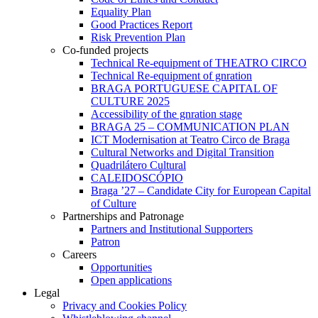
Equality Plan
Good Practices Report
Risk Prevention Plan
Co-funded projects
Technical Re-equipment of THEATRO CIRCO
Technical Re-equipment of gnration
BRAGA PORTUGUESE CAPITAL OF
CULTURE 2025
Accessibility of the gnration stage
BRAGA 25 – COMMUNICATION PLAN
ICT Modernisation at Teatro Circo de Braga
Cultural Networks and Digital Transition
Quadrilátero Cultural
CALEIDOSCÓPIO
Braga ’27 – Candidate City for European Capital
of Culture
Partnerships and Patronage
Partners and Institutional Supporters
Patron
Careers
Opportunities
Open applications
Legal
Privacy and Cookies Policy