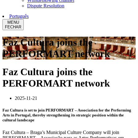
Whistleblowing channel
Dispute Resolution
Português
MENU
FECHAR
Faz Cultura joins the
PERFORMART network
Faz Cultura joins the
PERFORMART network
2025-11-21
Faz Cultura is set to join PERFORMART – Association for the Performing
Arts in Portugal, thereby strengthening its strategic position within the
cultural landscape
Faz Cultura – Braga’s Municipal Culture Company will join
PERFORMART – Associação para as Artes Performativas em