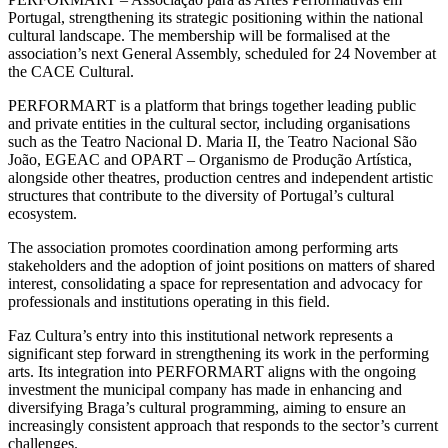
Portugal, strengthening its strategic positioning within the national
cultural landscape. The membership will be formalised at the
association’s next General Assembly, scheduled for 24 November at
the CACE Cultural.
PERFORMART is a platform that brings together leading public
and private entities in the cultural sector, including organisations
such as the Teatro Nacional D. Maria II, the Teatro Nacional São
João, EGEAC and OPART – Organismo de Produção Artística,
alongside other theatres, production centres and independent artistic
structures that contribute to the diversity of Portugal’s cultural
ecosystem.
The association promotes coordination among performing arts
stakeholders and the adoption of joint positions on matters of shared
interest, consolidating a space for representation and advocacy for
professionals and institutions operating in this field.
Faz Cultura’s entry into this institutional network represents a
significant step forward in strengthening its work in the performing
arts. Its integration into PERFORMART aligns with the ongoing
investment the municipal company has made in enhancing and
diversifying Braga’s cultural programming, aiming to ensure an
increasingly consistent approach that responds to the sector’s current
challenges.