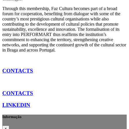
Through this membership, Faz Cultura becomes part of a broad
forum for cooperation, benefiting from dialogue with some of the
country’s most prestigious cultural organisations while also
contributing to the development of cultural policies that promote
sustainability, excellence and innovation. The formalisation of its
entry into PERFORMART thus reaffirms the institution’s
commitment to enhancing the territory, strengthening creative
networks, and supporting the continued growth of the cultural sector
in Braga and across Portugal.
CONTACTS
CONTACTS
LINKEDIN
Informação
×