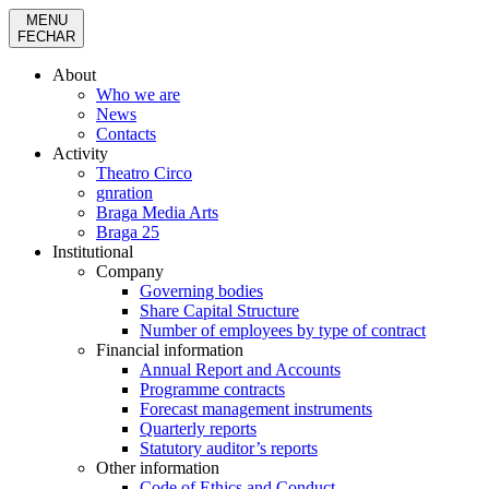
MENU
FECHAR
About
Who we are
News
Contacts
Activity
Theatro Circo
gnration
Braga Media Arts
Braga 25
Institutional
Company
Governing bodies
Share Capital Structure
Number of employees by type of contract
Financial information
Annual Report and Accounts
Programme contracts
Forecast management instruments
Quarterly reports
Statutory auditor’s reports
Other information
Code of Ethics and Conduct