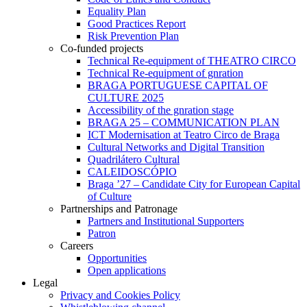
Equality Plan
Good Practices Report
Risk Prevention Plan
Co-funded projects
Technical Re-equipment of THEATRO CIRCO
Technical Re-equipment of gnration
BRAGA PORTUGUESE CAPITAL OF
CULTURE 2025
Accessibility of the gnration stage
BRAGA 25 – COMMUNICATION PLAN
ICT Modernisation at Teatro Circo de Braga
Cultural Networks and Digital Transition
Quadrilátero Cultural
CALEIDOSCÓPIO
Braga ’27 – Candidate City for European Capital
of Culture
Partnerships and Patronage
Partners and Institutional Supporters
Patron
Careers
Opportunities
Open applications
Legal
Privacy and Cookies Policy