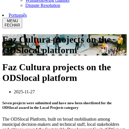
Whistleblowing channel
Dispute Resolution
Português
MENU
FECHAR
Faz Cultura projects on the
ODSlocal platform
Faz Cultura projects on the
ODSlocal platform
2025-11-27
Seven projects were submitted and have now been shortlisted for the
ODSlocal award in the Local Projects category
The ODSlocal Platform, built on broad mobilisation among
municipal decision-makers and technical staff, local stakeholders