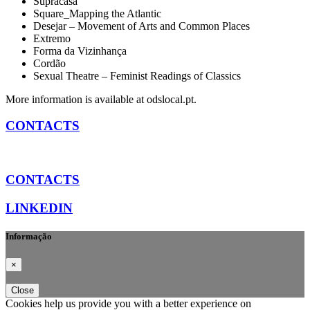
Supracasa
Square_Mapping the Atlantic
Desejar – Movement of Arts and Common Places
Extremo
Forma da Vizinhança
Cordão
Sexual Theatre – Feminist Readings of Classics
More information is available at odslocal.pt.
CONTACTS
CONTACTS
LINKEDIN
Informação
×
Close
Cookies help us provide you with a better experience on