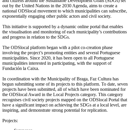
and citizens around the Sustainable Development Goals (SDGs) set
out by the United Nations in the 2030 Agenda, aims to create a
national ODSlocal movement to which municipalities can subscribe,
exponentially engaging other public actors and civil society.
This initiative is supported by a dynamic online portal that enables
the visualisation and monitoring of each municipality’s contributions
and progress in relation to the SDGs.
The ODSlocal platform began with a pilot co-creation phase
involving the project’s promoting entities and several Portuguese
municipalities. Since 2020, it has been open to all Portuguese
municipalities interested in participating, with the support of
Fundación la Caixa.
In coordination with the Municipality of Braga, Faz Cultura has
begun submitting some of its projects to this platform. To date, seven
projects have been submitted, all of which have been nominated for
the ODSlocal Award in the Local Projects category. This category
recognises civil society projects mapped on the ODSlocal Portal that
have a significant impact on achieving the SDGs at a local level, are
inspiring, and demonstrate strong potential for replication.
Projects: