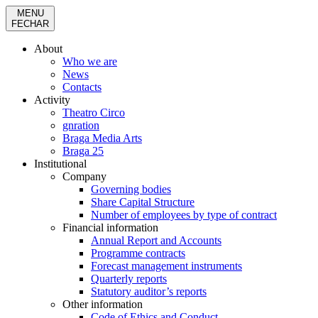
MENU
FECHAR
About
Who we are
News
Contacts
Activity
Theatro Circo
gnration
Braga Media Arts
Braga 25
Institutional
Company
Governing bodies
Share Capital Structure
Number of employees by type of contract
Financial information
Annual Report and Accounts
Programme contracts
Forecast management instruments
Quarterly reports
Statutory auditor’s reports
Other information
Code of Ethics and Conduct