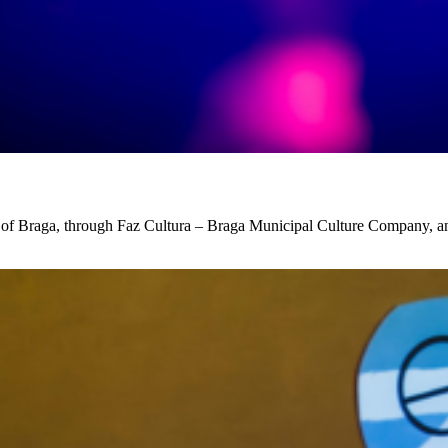
ty of Braga, through Faz Cultura – Braga Municipal Culture Company, 