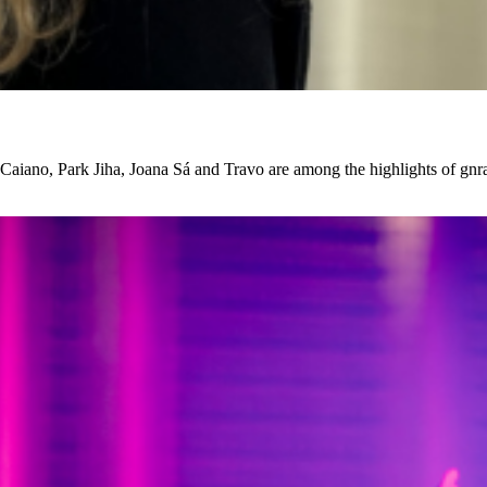
iano, Park Jiha, Joana Sá and Travo are among the highlights of gnrat