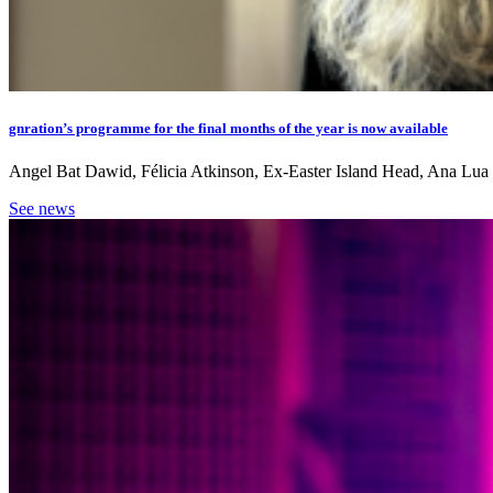
gnration’s programme for the final months of the year is now available
Angel Bat Dawid, Félicia Atkinson, Ex-Easter Island Head, Ana Lua Ca
See news