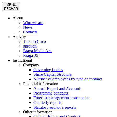
MENU
FECHAR
About
Who we are
News
Contacts
Activity
Theatro Circo
gnration
Braga Media Arts
Braga 25
Institutional
Company
Governing bodies
Share Capital Structure
Number of employees by type of contract
Financial information
Annual Report and Accounts
Programme contracts
Forecast management instruments
Quarterly reports
Statutory auditor’s reports
Other information
Code of Ethics and Conduct