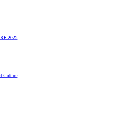
RE 2025
f Culture