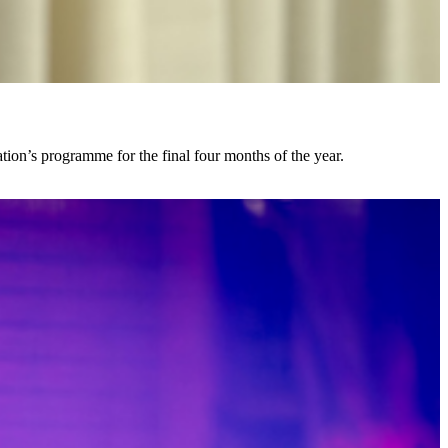
ion’s programme for the final four months of the year.