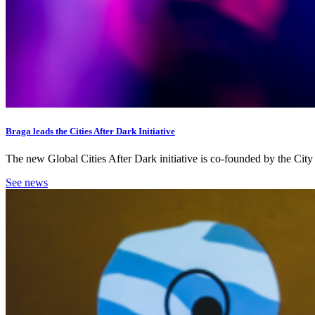
Braga leads the Cities After Dark Initiative
The new Global Cities After Dark initiative is co-founded by the Ci
See news