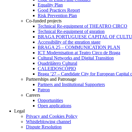
Equality Plan
Good Practices Report
Risk Prevention Plan
Co-funded projects
Technical Re-equipment of THEATRO CIRCO
Technical Re-equipment of gnration
BRAGA PORTUGUESE CAPITAL OF CULTU
Accessibility of the gnration stage
BRAGA 25 – COMMUNICATION PLAN
ICT Modernisation at Teatro Circo de Braga
Cultural Networks and Digital Transition
Quadrilátero Cultural
CALEIDOSCÓPIO
Braga ’27 – Candidate City for European Capital o
Partnerships and Patronage
Partners and Institutional Supporters
Patron
Careers
Opportunities
Open applications
Legal
Privacy and Cookies Policy
Whistleblowing channel
Dispute Resolution