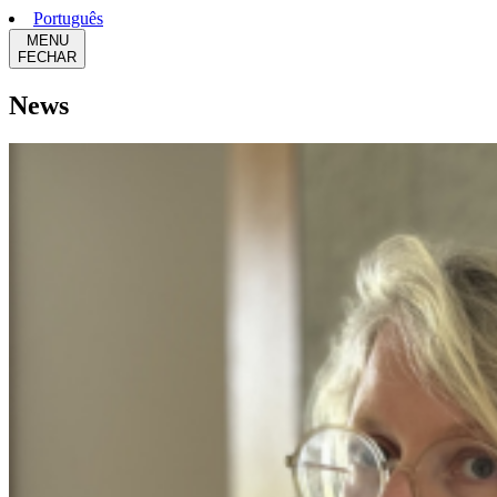
Português
MENU
FECHAR
News