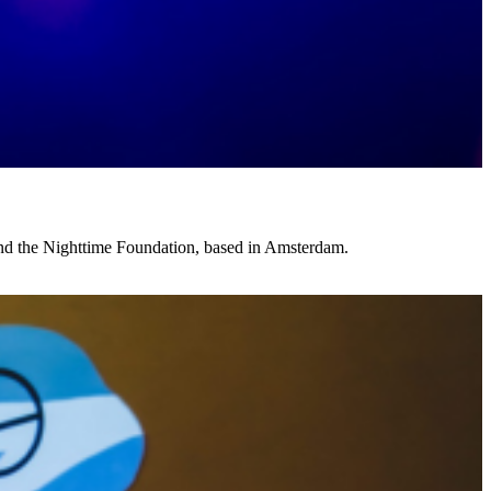
and the Nighttime Foundation, based in Amsterdam.