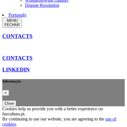
Whistleblowing channel
Dispute Resolution
Português
MENU
FECHAR
CONTACTS
CONTACTS
LINKEDIN
Informação
×
Close
Cookies help us provide you with a better experience on
fazcultura.pt.
By continuing to use our website, you are agreeing to the
use of
cookies
.