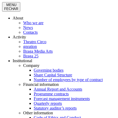
MENU
FECHAR
About
Who we are
News
Contacts
Activity
Theatro Circo
gnration
Braga Media Arts
Braga 25
Institutional
Company
Governing bodies
Share Capital Structure
Number of employees by type of contract
Financial information
Annual Report and Accounts
Programme contracts
Forecast management instruments
Quarterly reports
Statutory auditor’s reports
Other information
Code of Ethics and Conduct