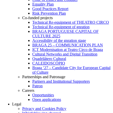
Equality Plan
Good Practices Report
Risk Prevention Plan
Co-funded projects
Technical Re-equipment of THEATRO CIRCO
Technical Re-equipment of gnration
BRAGA PORTUGUESE CAPITAL OF
CULTURE 2025
Accessibility of the gnration stage
BRAGA 25 – COMMUNICATION PLAN
ICT Modernisation at Teatro Circo de Braga
Cultural Networks and Digital Transition
Quadrilátero Cultural
CALEIDOSCÓPIO
Braga ’27 – Candidate City for European Capital
of Culture
Partnerships and Patronage
Partners and Institutional Supporters
Patron
Careers
Opportunities
Open applications
Legal
Privacy and Cookies Policy