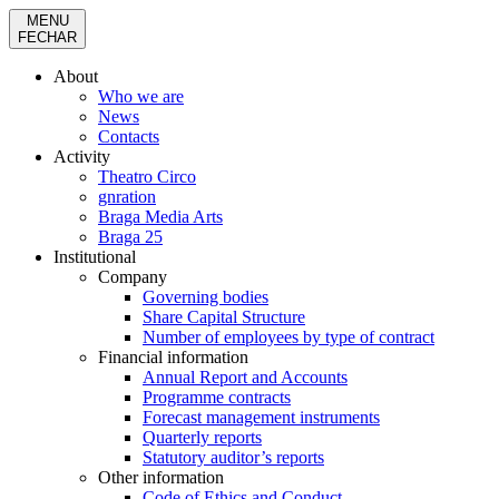
MENU
FECHAR
About
Who we are
News
Contacts
Activity
Theatro Circo
gnration
Braga Media Arts
Braga 25
Institutional
Company
Governing bodies
Share Capital Structure
Number of employees by type of contract
Financial information
Annual Report and Accounts
Programme contracts
Forecast management instruments
Quarterly reports
Statutory auditor’s reports
Other information
Code of Ethics and Conduct