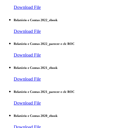
Download File
Relatório e Contas 2022_ebook
Download File
Relatório e Contas 2022_parecer e clc ROC
Download File
Relatório e Contas 2021_ebook
Download File
Relatório e Contas 2021_parecer e clc ROC
Download File
Relatório e Contas 2020_ebook
Download File