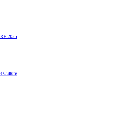
RE 2025
f Culture