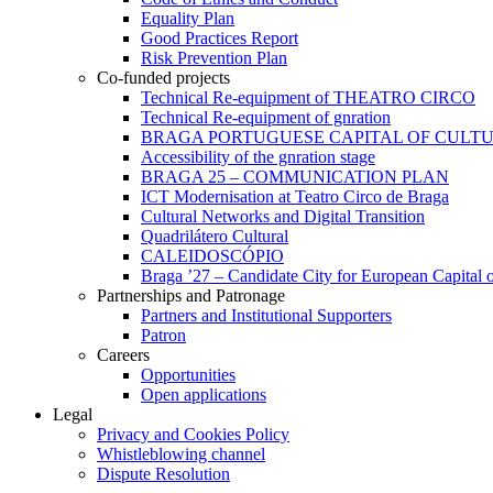
Equality Plan
Good Practices Report
Risk Prevention Plan
Co-funded projects
Technical Re-equipment of THEATRO CIRCO
Technical Re-equipment of gnration
BRAGA PORTUGUESE CAPITAL OF CULTU
Accessibility of the gnration stage
BRAGA 25 – COMMUNICATION PLAN
ICT Modernisation at Teatro Circo de Braga
Cultural Networks and Digital Transition
Quadrilátero Cultural
CALEIDOSCÓPIO
Braga ’27 – Candidate City for European Capital o
Partnerships and Patronage
Partners and Institutional Supporters
Patron
Careers
Opportunities
Open applications
Legal
Privacy and Cookies Policy
Whistleblowing channel
Dispute Resolution