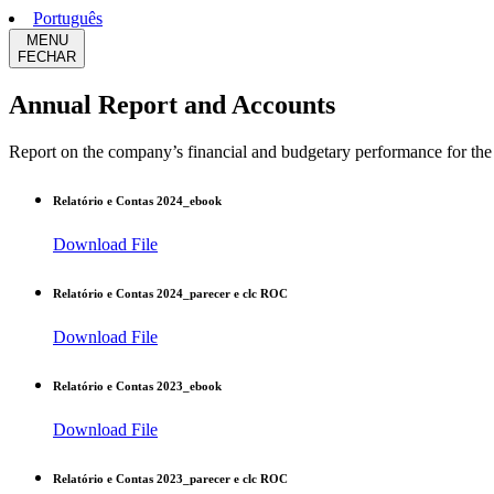
Português
MENU
FECHAR
Annual Report and Accounts
Report on the company’s financial and budgetary performance for the r
Relatório e Contas 2024_ebook
Download File
Relatório e Contas 2024_parecer e clc ROC
Download File
Relatório e Contas 2023_ebook
Download File
Relatório e Contas 2023_parecer e clc ROC