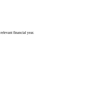
elevant financial year.