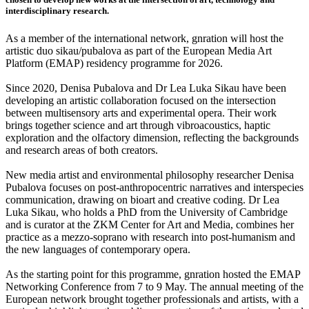
interdisciplinary research.
As a member of the international network, gnration will host the
artistic duo sikau/pubalova as part of the European Media Art
Platform (EMAP) residency programme for 2026.
Since 2020, Denisa Pubalova and Dr Lea Luka Sikau have been
developing an artistic collaboration focused on the intersection
between multisensory arts and experimental opera. Their work
brings together science and art through vibroacoustics, haptic
exploration and the olfactory dimension, reflecting the backgrounds
and research areas of both creators.
New media artist and environmental philosophy researcher Denisa
Pubalova focuses on post-anthropocentric narratives and interspecies
communication, drawing on bioart and creative coding. Dr Lea
Luka Sikau, who holds a PhD from the University of Cambridge
and is curator at the ZKM Center for Art and Media, combines her
practice as a mezzo-soprano with research into post-humanism and
the new languages of contemporary opera.
As the starting point for this programme, gnration hosted the EMAP
Networking Conference from 7 to 9 May. The annual meeting of the
European network brought together professionals and artists, with a