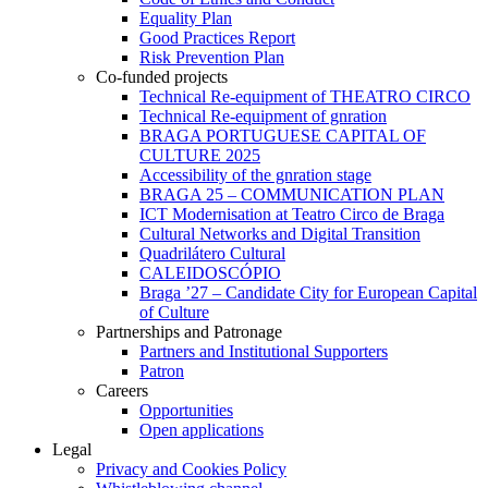
Equality Plan
Good Practices Report
Risk Prevention Plan
Co-funded projects
Technical Re-equipment of THEATRO CIRCO
Technical Re-equipment of gnration
BRAGA PORTUGUESE CAPITAL OF
CULTURE 2025
Accessibility of the gnration stage
BRAGA 25 – COMMUNICATION PLAN
ICT Modernisation at Teatro Circo de Braga
Cultural Networks and Digital Transition
Quadrilátero Cultural
CALEIDOSCÓPIO
Braga ’27 – Candidate City for European Capital
of Culture
Partnerships and Patronage
Partners and Institutional Supporters
Patron
Careers
Opportunities
Open applications
Legal
Privacy and Cookies Policy