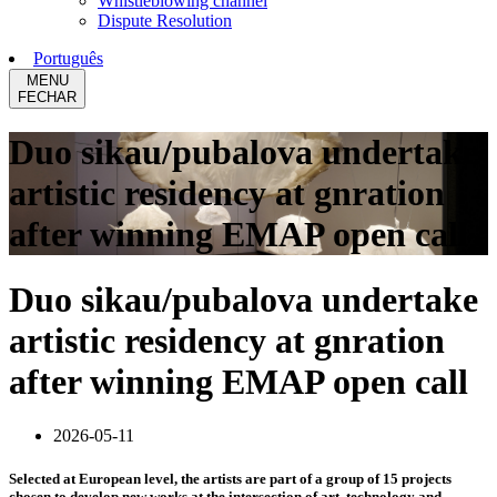
Whistleblowing channel
Dispute Resolution
Português
MENU
FECHAR
Duo sikau/pubalova undertake
artistic residency at gnration
after winning EMAP open call
Duo sikau/pubalova undertake
artistic residency at gnration
after winning EMAP open call
2026-05-11
Selected at European level, the artists are part of a group of 15 projects
chosen to develop new works at the intersection of art, technology and