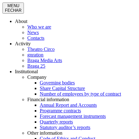
MENU
FECHAR
About
Who we are
News
Contacts
Activity
Theatro Circo
gnration
Braga Media Arts
Braga 25
Institutional
Company
Governing bodies
Share Capital Structure
Number of employees by type of contract
Financial information
Annual Report and Accounts
Programme contracts
Forecast management instruments
Quarterly reports
Statutory auditor’s reports
Other information
Code of Ethics and Conduct